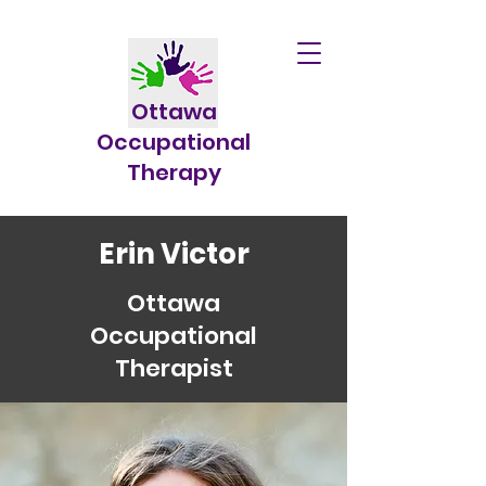
Ottawa
Occupational
Therapy
Erin Victor
Ottawa
Occupational
Therapist