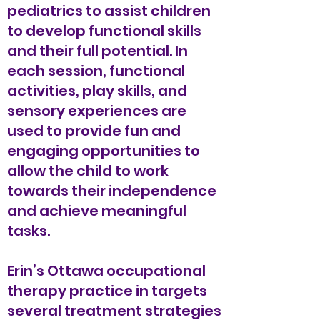
pediatrics to assist children
to develop functional skills
and their full potential. In
each session, functional
activities, play skills, and
sensory experiences are
used to provide fun and
engaging opportunities to
allow the child to work
towards their independence
and achieve meaningful
tasks.
Erin’s Ottawa occupational
therapy practice in targets
several treatment strategies