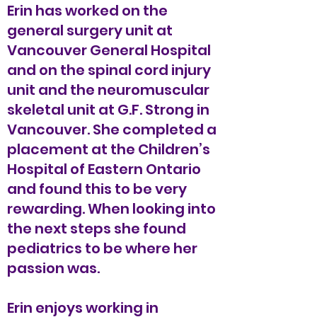
Erin has worked on the
general surgery unit at
Vancouver General Hospital
and on the spinal cord injury
unit and the neuromuscular
skeletal unit at G.F. Strong in
Vancouver. She completed a
placement at the Children’s
Hospital of Eastern Ontario
and found this to be very
rewarding. When looking into
the next steps she found
pediatrics to be where her
passion was.
Erin enjoys working in