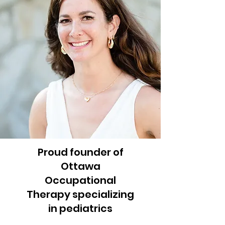
Proud founder of
Ottawa
Occupational
Therapy specializing
in pediatrics