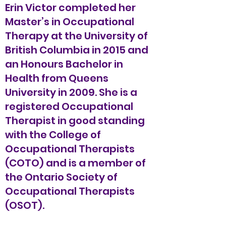
Erin Victor completed her
Master’s in Occupational
Therapy at the University of
British Columbia in 2015 and
an Honours Bachelor in
Health from Queens
University in 2009. She is a
registered Occupational
Therapist in good standing
with the College of
Occupational Therapists
(COTO) and is a member of
the Ontario Society of
Occupational Therapists
(OSOT).