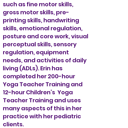
such as fine motor skills,
gross motor skills, pre-
printing skills, handwriting
skills, emotional regulation,
posture and core work, visual
perceptual skills, sensory
regulation, equipment
needs, and activities of daily
living (ADLs). Erin has
completed her 200-hour
Yoga Teacher Training and
12-hour Children’s Yoga
Teacher Training and uses
many aspects of this in her
practice with her pediatric
clients.