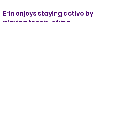
Erin enjoys staying active by
playing tennis, hiking,
downhill skiing, hot yoga, and
stand-up paddling. She loves
to travel and has seen over
30 countries learning about
different cultures and
experiencing the landscapes
each country has to offer.
Additional training:
Self-Regulation: Pathways to
Learning with Kim Barthel
Becoming a Behavioural
Detective with Kim Barthel